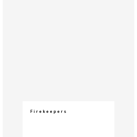
Firekeepers