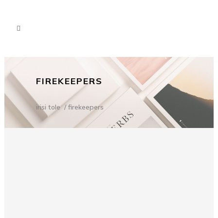
FIREKEEPERS
irisi tole
/
firekeepers