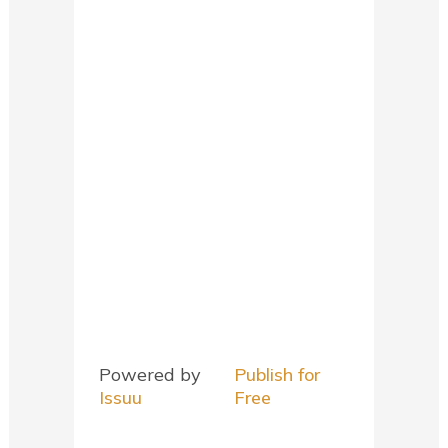
Powered by
Publish for
Issuu
Free