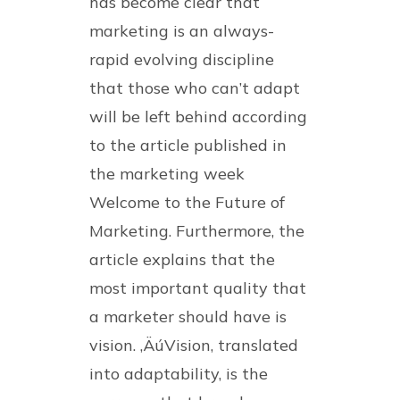
has become clear that
marketing is an always-
rapid evolving discipline
that those who can’t adapt
will be left behind according
to the article published in
the marketing week
Welcome to the Future of
Marketing. Furthermore, the
article explains that the
most important quality that
a marketer should have is
vision. ‚ÄúVision, translated
into adaptability, is the