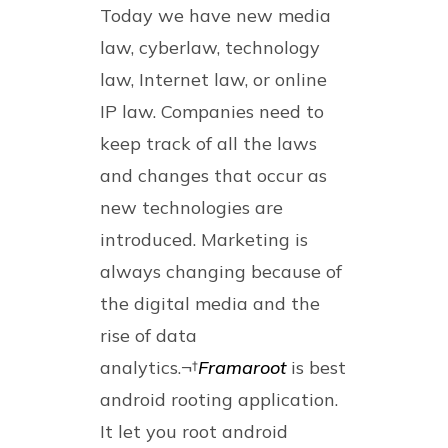
Today we have new media
law, cyberlaw, technology
law, Internet law, or online
IP law. Companies need to
keep track of all the laws
and changes that occur as
new technologies are
introduced. Marketing is
always changing because of
the digital media and the
rise of data
analytics.¬†
Framaroot
is best
android rooting application.
It let you root android