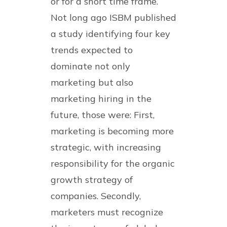
or for a short time frame.
Not long ago ISBM published
a study identifying four key
trends expected to
dominate not only
marketing but also
marketing hiring in the
future, those were: First,
marketing is becoming more
strategic, with increasing
responsibility for the organic
growth strategy of
companies. Secondly,
marketers must recognize