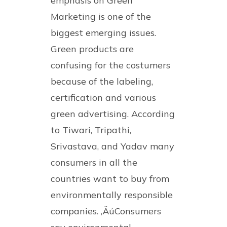
emphasis on Green
Marketing is one of the
biggest emerging issues.
Green products are
confusing for the costumers
because of the labeling,
certification and various
green advertising. According
to Tiwari, Tripathi,
Srivastava, and Yadav many
consumers in all the
countries want to buy from
environmentally responsible
companies. ‚ÄúConsumers