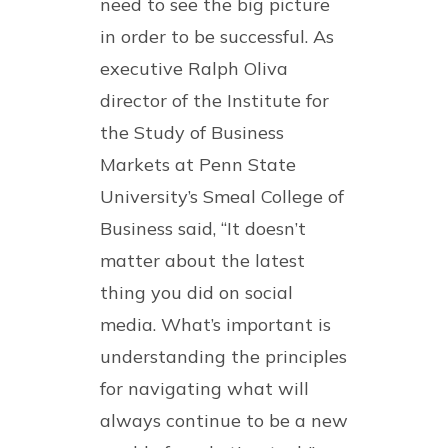
need to see the big picture
in order to be successful. As
executive Ralph Oliva
director of the Institute for
the Study of Business
Markets at Penn State
University’s Smeal College of
Business said, “It doesn’t
matter about the latest
thing you did on social
media. What’s important is
understanding the principles
for navigating what will
always continue to be a new