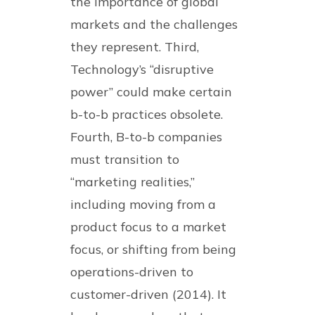
the importance of global
markets and the challenges
they represent. Third,
Technology’s “disruptive
power” could make certain
b-to-b practices obsolete.
Fourth, B-to-b companies
must transition to
“marketing realities,”
including moving from a
product focus to a market
focus, or shifting from being
operations-driven to
customer-driven (2014). It