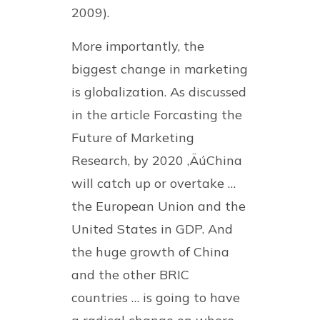
2009).
More importantly, the
biggest change in marketing
is globalization. As discussed
in the article Forcasting the
Future of Marketing
Research, by 2020 ‚ÄúChina
will catch up or overtake …
the European Union and the
United States in GDP. And
the huge growth of China
and the other BRIC
countries … is going to have