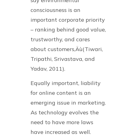
say environmental
consciousness is an
important corporate priority
– ranking behind good value,
trustworthy, and cares
about customers‚Äù(Tiwari,
Tripathi, Srivastava, and
Yadav, 2011).
Equally important, liability
for online content is an
emerging issue in marketing.
As technology evolves the
need to have more laws
have increased as well.