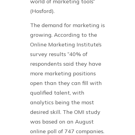
world of marketing tools”
(Hosford).
The demand for marketing is
growing. According to the
Online Marketing Institute’s
survey results “40% of
respondents said they have
more marketing positions
open than they can fill with
qualified talent, with
analytics being the most
desired skill. The OMI study
was based on an August
online poll of 747 companies.