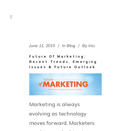
June 11, 2015
In
Blog
By
Irisi
Future Of Marketing:
Recent Trends, Emerging
Issues & Future Outlook
Marketing is always
evolving as technology
moves forward. Marketers