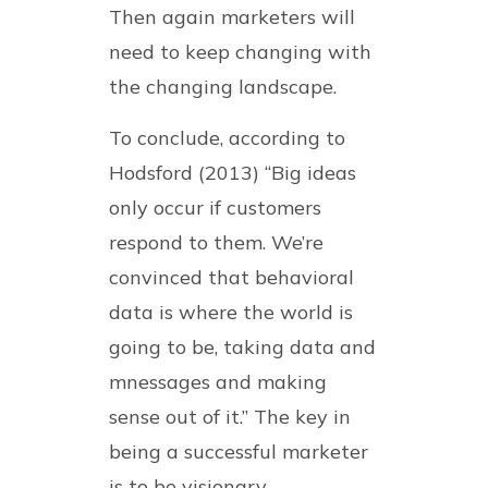
Then again marketers will
need to keep changing with
the changing landscape.
To conclude, according to
Hodsford (2013) “Big ideas
only occur if customers
respond to them. We’re
convinced that behavioral
data is where the world is
going to be, taking data and
mnessages and making
sense out of it.” The key in
being a successful marketer
is to be visionary