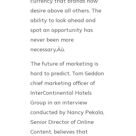
currency that brands now
desire above all others. The
ability to look ahead and
spot an opportunity has
never been more
necessary‚Äù.
The future of marketing is
hard to predict. Tom Seddon
chief marketing officer of
InterContinental Hotels
Group in an interview
conducted by Nancy Pekala,
Senior Director of Online
Content, believes that