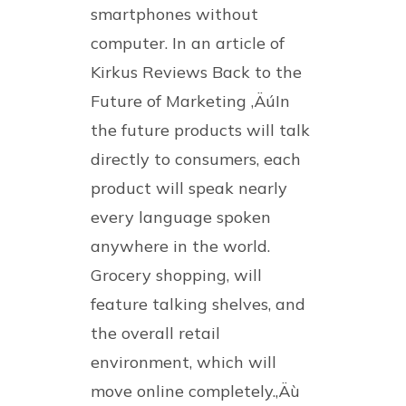
smartphones without
computer. In an article of
Kirkus Reviews Back to the
Future of Marketing ‚ÄúIn
the future products will talk
directly to consumers, each
product will speak nearly
every language spoken
anywhere in the world.
Grocery shopping, will
feature talking shelves, and
the overall retail
environment, which will
move online completely.‚Äù