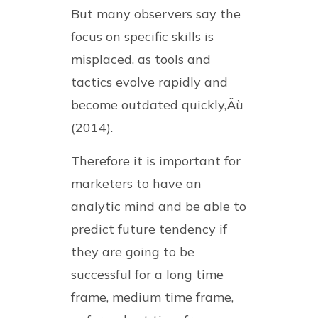
But many observers say the
focus on specific skills is
misplaced, as tools and
tactics evolve rapidly and
become outdated quickly‚Äù
(2014).
Therefore it is important for
marketers to have an
analytic mind and be able to
predict future tendency if
they are going to be
successful for a long time
frame, medium time frame,