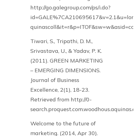
http://go.galegroup.com/ps/i.do?
id=GALE%7CA210695617&v=2.1&u=lom
quinascoll&it=r&p=ITOF&sw=w&asid=c
Tiwari, S., Tripathi, D. M.,
Srivastava, U., & Yadav, P. K.
(2011). GREEN MARKETING
– EMERGING DIMENSIONS.
Journal of Business
Excellence, 2(1), 18-23.
Retrieved from http://0-
search.proquest.com.woodhous.aquinas
Welcome to the future of
marketing. (2014, Apr 30).