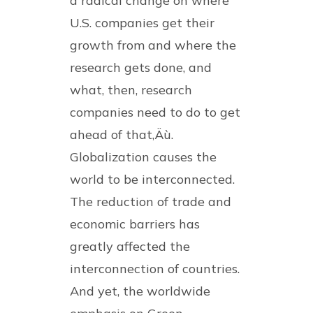
a radical change on where
U.S. companies get their
growth from and where the
research gets done, and
what, then, research
companies need to do to get
ahead of that‚Äù.
Globalization causes the
world to be interconnected.
The reduction of trade and
economic barriers has
greatly affected the
interconnection of countries.
And yet, the worldwide