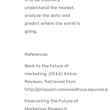
understand the market,
analyze the data and
predict where the world is
going.
References
Back to the future of
marketing. (2014). Kirkus
Reviews, Retrieved from
http://.proquest.com.woodhous.aquinas.e
Forecasting the Future of
Marketing Research.