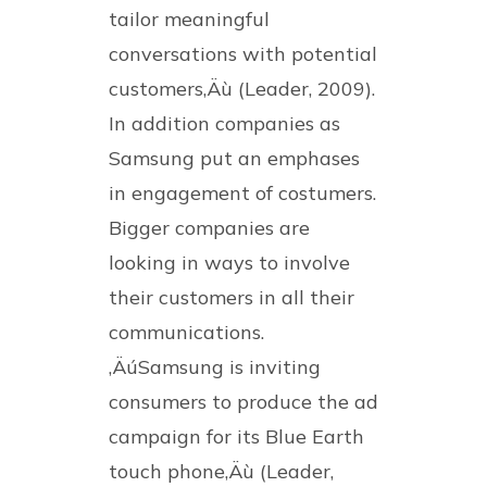
tailor meaningful
conversations with potential
customers‚Äù (Leader, 2009).
In addition companies as
Samsung put an emphases
in engagement of costumers.
Bigger companies are
looking in ways to involve
their customers in all their
communications.
‚ÄúSamsung is inviting
consumers to produce the ad
campaign for its Blue Earth
touch phone‚Äù (Leader,