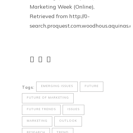
Marketing Week (Online),
Retrieved from http://0-
search.proquest.com.woodhous.aquinas
EMERGING ISSUES
FUTURE
Tags:
FUTURE OF MARKETING
FUTURE TRENDS
ISSUES
MARKETING
OUTLOOK
RESEARCH
TREND