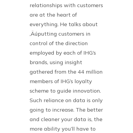
relationships with customers
are at the heart of
everything. He talks about
‚Äúputting customers in
control of the direction
employed by each of IHG’s
brands, using insight
gathered from the 44 million
members of IHG’s loyalty
scheme to guide innovation.
Such reliance on data is only
going to increase. The better
and cleaner your data is, the
more ability you’ll have to