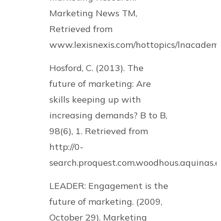
Marketing News TM,
Retrieved from
www.lexisnexis.com/hottopics/lnacadem
Hosford, C. (2013). The
future of marketing: Are
skills keeping up with
increasing demands? B to B,
98(6), 1. Retrieved from
http://0-
search.proquest.com.woodhous.aquinas
LEADER: Engagement is the
future of marketing. (2009,
October 29). Marketing